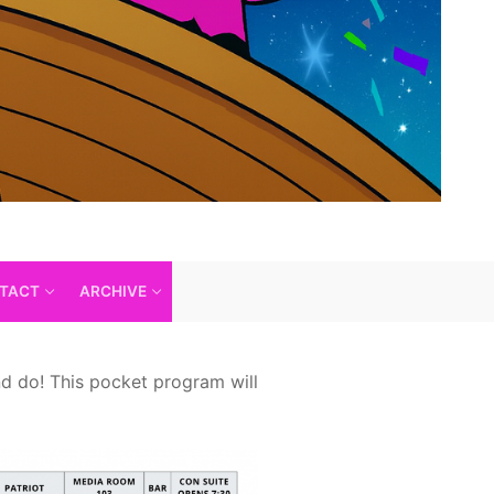
TACT
ARCHIVE
nd do! This pocket program will