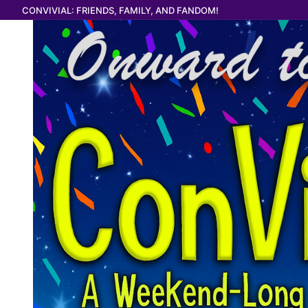
Skip
CONVIVIAL: FRIENDS, FAMILY, AND FANDOM!
to
content