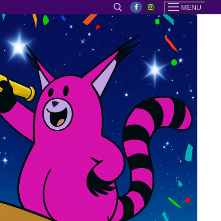
MENU
Search for: