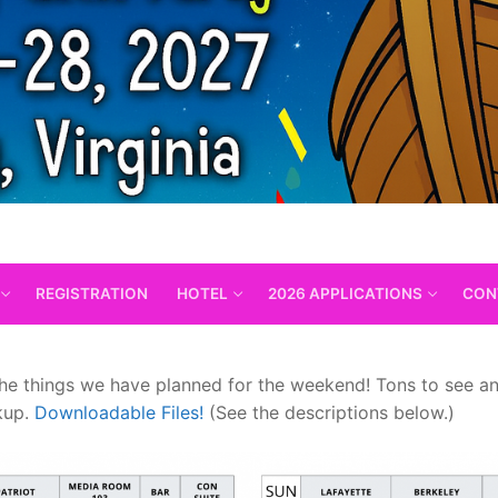
REGISTRATION
HOTEL
2026 APPLICATIONS
CON
 the things we have planned for the weekend! Tons to see a
ckup.
Downloadable Files!
(See the descriptions below.)