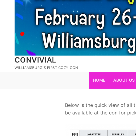
CONVIVIAL
WILLIAMSBURG'S FIRST COZY-CON
HOME
ABOUT US
Below is the quick view of all
be available at the con for pi