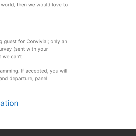
e world, then we would love to
 guest for Convivial; only an
rvey (sent with your
 we can’t.
amming. If accepted, you will
 and departure, panel
cation