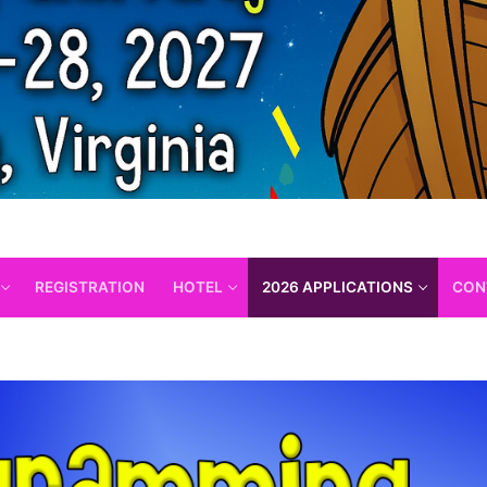
REGISTRATION
HOTEL
2026 APPLICATIONS
CON