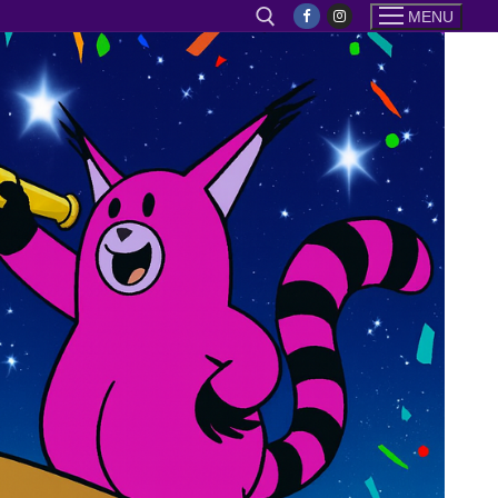
MENU
Search for: