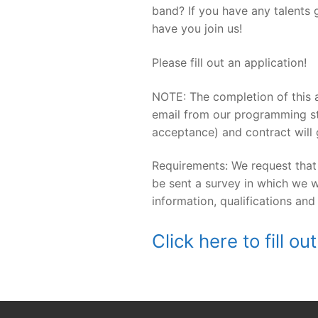
band? If you have any talents 
have you join us!
Please fill out an application!
NOTE: The completion of this a
email from our programming st
acceptance) and contract will 
Requirements: We request that
be sent a survey in which we w
information, qualifications and
Click here to fill 