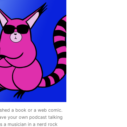
shed a book or a web comic.
ave your own podcast talking
s a musician in a nerd rock