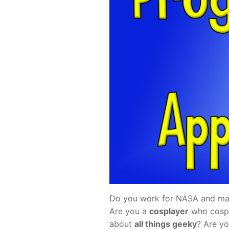
Do you work for NASA and mak
Are you a
cosplayer
who cospl
about
all things geeky
? Are y