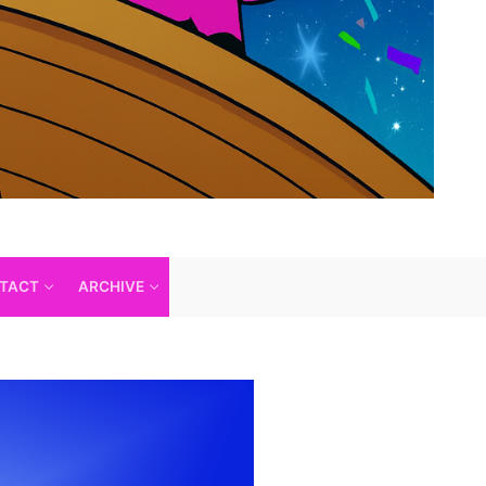
TACT
ARCHIVE