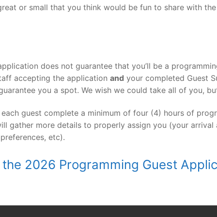
great or small that you think would be fun to share with th
pplication does not guarantee that you’ll be a programming
aff accepting the application
and
your completed Guest Su
guarantee you a spot. We wish we could take all of you, but
 each guest complete a minimum of four (4) hours of progr
ill gather more details to properly assign you (your arrival
 preferences, etc).
out the 2026 Programming Guest Appli