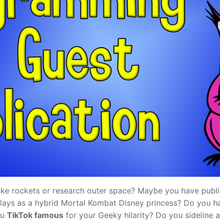
e rockets or research outer space? Maybe you have publi
ays as a hybrid Mortal Kombat Disney princess? Do you h
ou
TikTok famous
for your Geeky hilarity? Do you sideline a