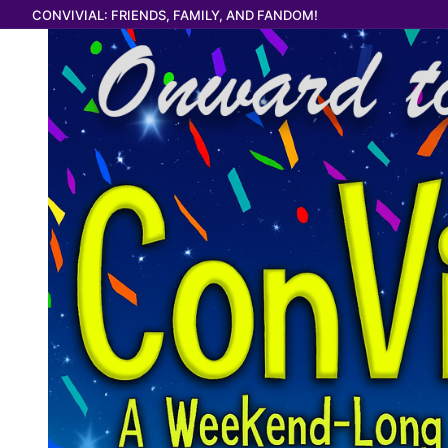
Skip
CONVIVIAL: FRIENDS, FAMILY, AND FANDOM!
to
content