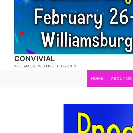
CONVIVIAL
WILLIAMSBURG'S FIRST COZY-CON
HOME
ABOUT US