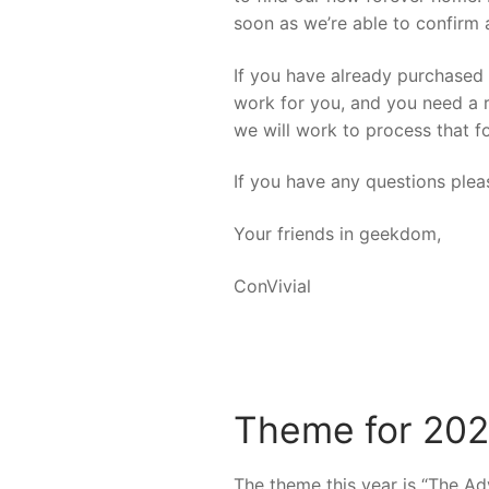
soon as we’re able to confirm 
If you have already purchased t
work for you, and you need a r
we will work to process that f
If you have any questions plea
Your friends in geekdom,
ConVivial
Theme for 202
The theme this year is “The Adv