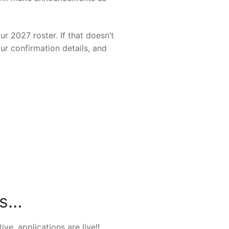
ur 2027 roster. If that doesn’t
r confirmation details, and
es…
ve, applications are live!!