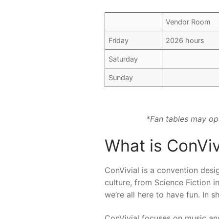
Vendor Room
Friday
2026 hours
Saturday
Sunday
*Fan tables may ope
What is ConViv
ConVivial is a convention desig
culture, from Science Fiction i
we’re all here to have fun. In 
ConVivial focuses on music an