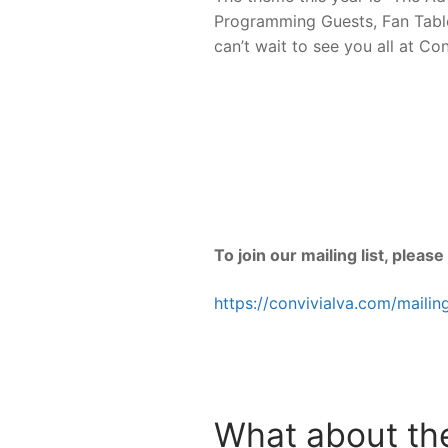
Programming Guests, Fan Tables
can’t wait to see you all at Con
To join our mailing list, please
https://convivialva.com/mailing
What about the