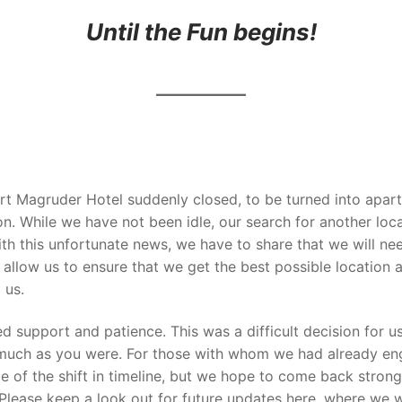
Until the Fun begins!
t Magruder Hotel suddenly closed, to be turned into apartm
. While we have not been idle, our search for another loc
ith this unfortunate news, we have to share that we will nee
l allow us to ensure that we get the best
possible location 
 us.
ed support and patience. This was a difficult decision for 
 much as you were. For those with whom we had already en
e of the shift in timeline, but we hope to come back strong
 Please keep a look out for future updates here, where we