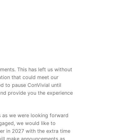
ents. This has left us without
ation that could meet our
d to pause ConVivial until
and provide you the experience
us as we were looking forward
gaged, we would like to
er in 2027 with the extra time
 will make announcements as