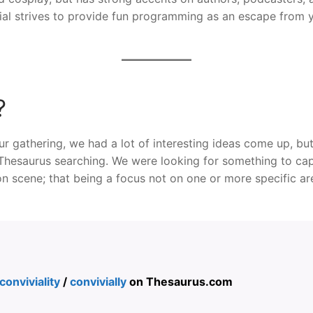
al strives to provide fun programming as an escape from 
?
r gathering, we had a lot of interesting ideas come up, bu
hesaurus searching. We were looking for something to cap
on scene; that being a focus not on one or more specific a
conviviality
/
convivially
on Thesaurus.com