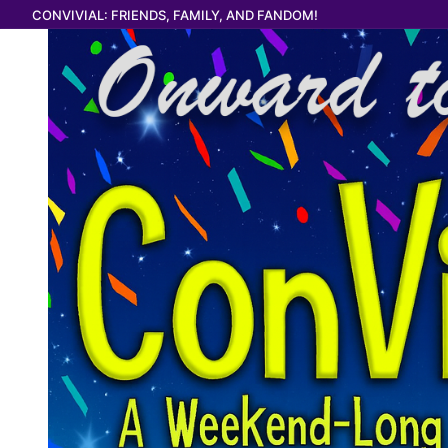
Skip
CONVIVIAL: FRIENDS, FAMILY, AND FANDOM!
to
content