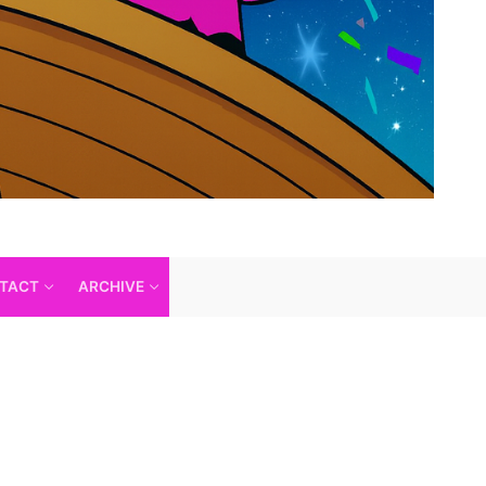
TACT
ARCHIVE