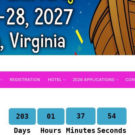
REGISTRATION
HOTEL
2026 APPLICATIONS
CON
37
53
203
01
Days
Hours
Minutes
Seconds