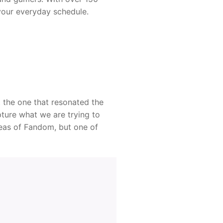
your everyday schedule.
t the one that resonated the
ture what we are trying to
reas of Fandom, but one of