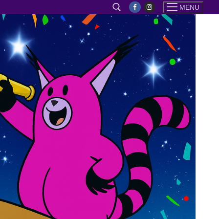
MENU
Search for: