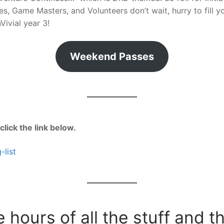
, Game Masters, and Volunteers don’t wait, hurry to fill yo
Vivial year 3!
Weekend Passes
 click the link below.
-list
 hours of all the stuff and t