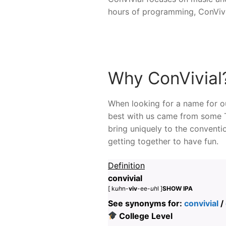
hours of programming, ConVivi
Why ConVivial
When looking for a name for ou
best with us came from some T
bring uniquely to the conventi
getting together to have fun.
Definition
convivial
[ k
uh
n-
viv
-ee-
uh
l ]
SHOW IPA
See synonyms for:
convivial
/
College Level