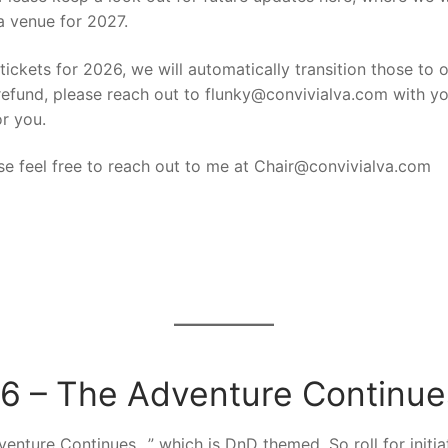
a venue for 2027.
ickets for 2026, we will automatically transition those to o
efund, please reach out to flunky@convivialva.com with you
or you.
se feel free to reach out to me at Chair@convivialva.com
6 – The Adventure Continu
enture Continues…” which is DnD themed. So roll for initiati