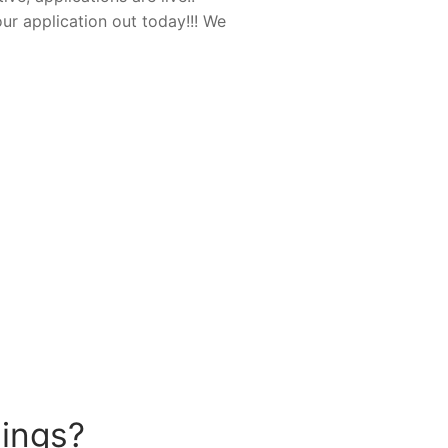
ur application out today!!! We
hings?