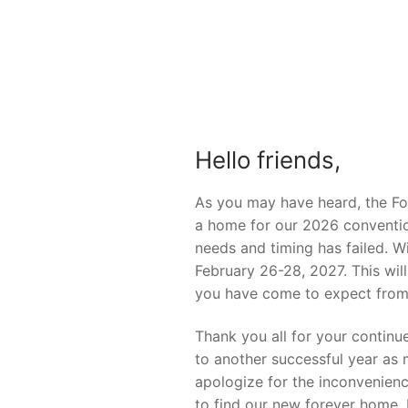
Hello friends,
As you may have heard, the For
a home for our 2026 convention
needs and timing has failed. W
February 26-28, 2027. This wil
you have come to expect from
Thank you all for your continu
to another successful year as
apologize for the inconvenienc
to find our new forever home.