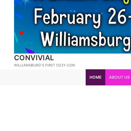
CONVIVIAL
WILLIAMSBURG'S FIRST COZY-CON
HOME
ABOUT US