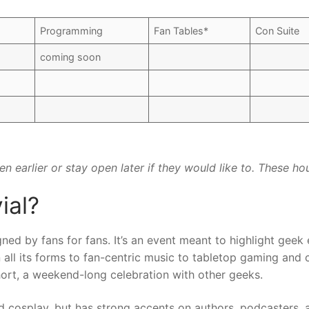
Programming
Fan Tables*
Con Suite
coming soon
n earlier or stay open later if they would like to. These hou
ial?
ned by fans for fans. It’s an event meant to highlight geek 
n all its forms to fan-centric music to tabletop gaming and c
short, a weekend-long celebration with other geeks.
d cosplay, but has strong accents on authors, podcasters,