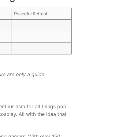
Peaceful Retreat
rs are only a guide.
enthusiasm for all things pop
osplay. All with the idea that
 and gamers. With over 150