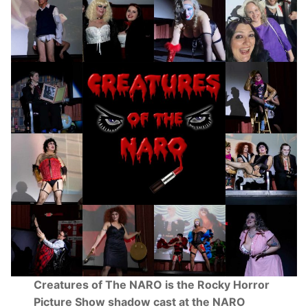
Creatures of The NARO is the Rocky Horror
Picture Show shadow cast at the NARO