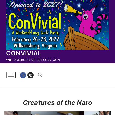
Skip
to
content
CONVIVIAL
WILLIAMSBURG'S FIRST COZY-CON
Search for:
Creatures of the Naro