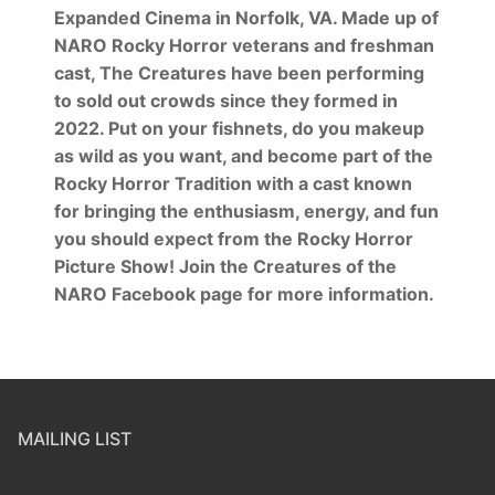
Expanded Cinema in Norfolk, VA. Made up of
NARO Rocky Horror veterans and freshman
cast, The Creatures have been performing
to sold out crowds since they formed in
2022. Put on your fishnets, do you makeup
as wild as you want, and become part of the
Rocky Horror Tradition with a cast known
for bringing the enthusiasm, energy, and fun
you should expect from the Rocky Horror
Picture Show! Join the Creatures of the
NARO Facebook page for more information.
MAILING LIST