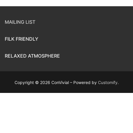
MAILING LIST
FILK FRIENDLY
RELAXED ATMOSPHERE
Copyright © 2026 ConVivial – Powered by
Customify
.