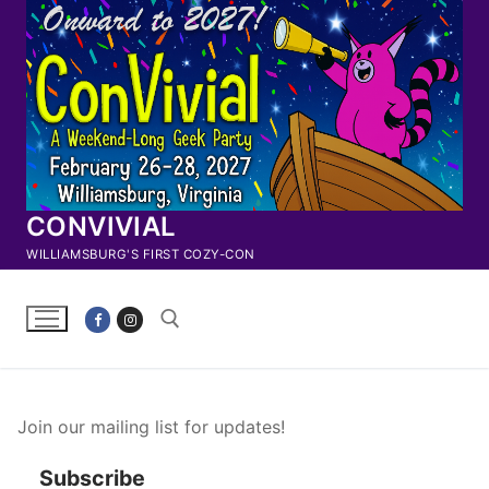
Skip
to
content
CONVIVIAL
WILLIAMSBURG'S FIRST COZY-CON
Search for:
Join our mailing list for updates!
Subscribe