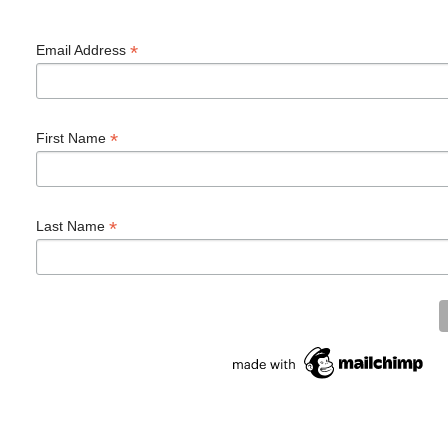
*
Email Address
*
First Name
*
Last Name