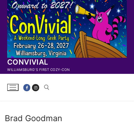
Skip
to
content
CONVIVIAL
WILLIAMSBURG'S FIRST COZY-CON
Search for:
Brad Goodman