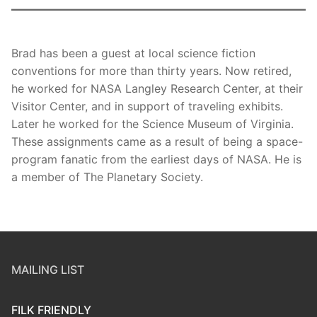
Brad has been a guest at local science fiction
conventions for more than thirty years. Now retired,
he worked for NASA Langley Research Center, at their
Visitor Center, and in support of traveling exhibits.
Later he worked for the Science Museum of Virginia.
These assignments came as a result of being a space-
program fanatic from the earliest days of NASA. He is
a member of The Planetary Society.
MAILING LIST
FILK FRIENDLY