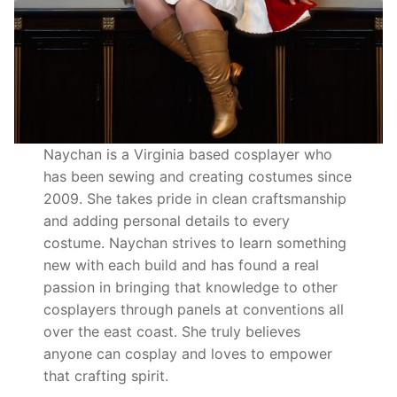
Naychan is a Virginia based cosplayer who
has been sewing and creating costumes since
2009. She takes pride in clean craftsmanship
and adding personal details to every
costume. Naychan strives to learn something
new with each build and has found a real
passion in bringing that knowledge to other
cosplayers through panels at conventions all
over the east coast. She truly believes
anyone can cosplay and loves to empower
that crafting spirit.