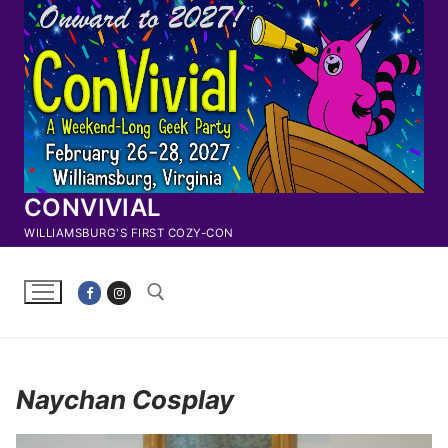
Skip
to
content
CONVIVIAL
WILLIAMSBURG'S FIRST COZY-CON
Search for:
Naychan Cosplay